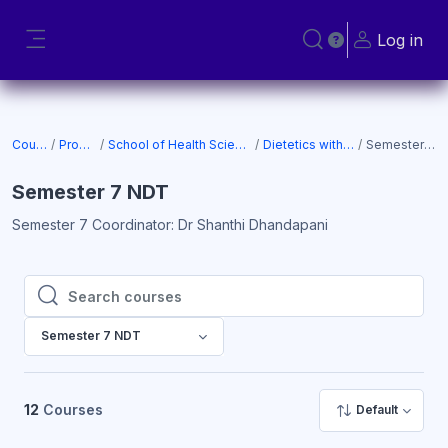
Skip to main content
Log in
Toggle search input
Side panel
Courses
Programs
School of Health Sciences (SOHS)
Dietetics with Nutrition
Semester 7 NDT
Semester 7 NDT
Semester 7 Coordinator: Dr Shanthi Dhandapani
Search courses
Search courses
Semester 7 NDT
12
Courses
Default