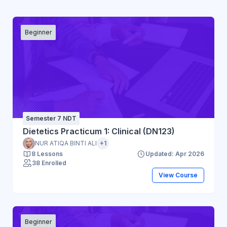
Beginner
Semester 7 NDT
Dietetics Practicum 1: Clinical (DN123)
NUR ATIQA BINTI ALI
+1
8 Lessons
Updated: Apr 2026
38 Enrolled
View Course
Beginner