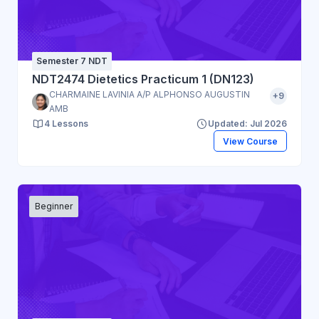
Semester 7 NDT
NDT2474 Dietetics Practicum 1 (DN123)
CHARMAINE LAVINIA A/P ALPHONSO AUGUSTIN
+9
AMB
4 Lessons
Updated: Jul 2026
View Course
Beginner