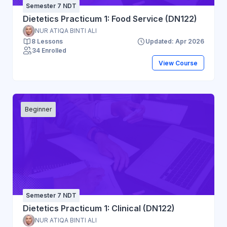
Semester 7 NDT
Dietetics Practicum 1: Food Service (DN122)
NUR ATIQA BINTI ALI
8 Lessons
Updated: Apr 2026
34 Enrolled
View Course
Beginner
Semester 7 NDT
Dietetics Practicum 1: Clinical (DN122)
NUR ATIQA BINTI ALI