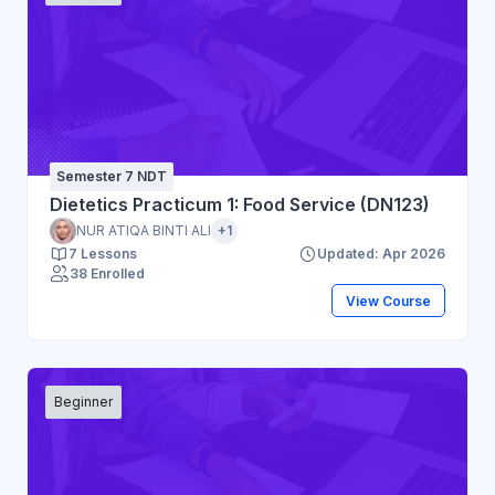
Semester 7 NDT
Dietetics Practicum 1: Food Service (DN123)
NUR ATIQA BINTI ALI
+1
7 Lessons
Updated: Apr 2026
38 Enrolled
View Course
Beginner