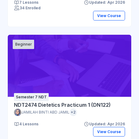
7 Lessons
Updated: Apr 2026
34 Enrolled
View Course
Beginner
Semester 7 NDT
NDT2474 Dietetics Practicum 1 (DN122)
JAMILAH BINTI ABD JAMIL
+2
4 Lessons
Updated: Apr 2026
View Course