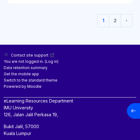
1
2
(current)
Next 
Contact site support
You are not logged in. (
Log in
)
Data retention summary
Get the mobile app
Switch to the standard theme
Powered by
Moodle
eLearning Resources Department
IMU University
Open
126, Jalan Jalil Perkasa 19,
Bukit Jalil, 57000
Kuala Lumpur