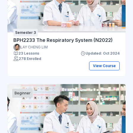
Semester 3
BPH2233 The Respiratory System (N2022)
LAY CHENG LIM
23 Lessons
Updated: Oct 2024
278 Enrolled
View Course
Beginner