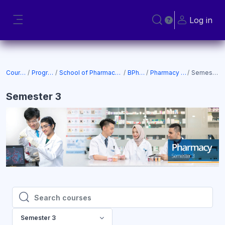
Skip to main content
Log in
Toggle search input
Side panel
Courses
Programs
School of Pharmacy (SOP)
BPharm
Pharmacy 2022
Semester 3
Semester 3
Search courses
Search courses
Semester 3