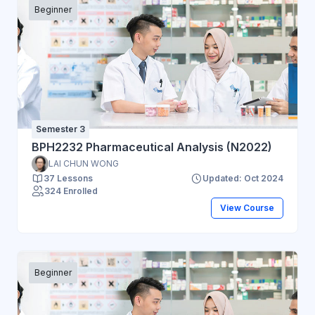
Beginner
Semester 3
BPH2232 Pharmaceutical Analysis (N2022)
LAI CHUN WONG
37 Lessons
Updated: Oct 2024
324 Enrolled
View Course
Beginner