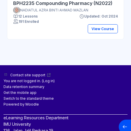
BPH2235 Compounding Pharmacy (N2022)
NADIATUL AZRA BINTI AHMAD MAZLAN
12 Lessons
Updated: Oct 2024
191 Enrolled
View Course
Contact site support
You are not logged in. (
Log in
)
Data retention summary
Get the mobile app
Switch to the standard theme
Powered by
Moodle
eLearning Resources Department
IMU University
Open
126, Jalan Jalil Perkasa 19,