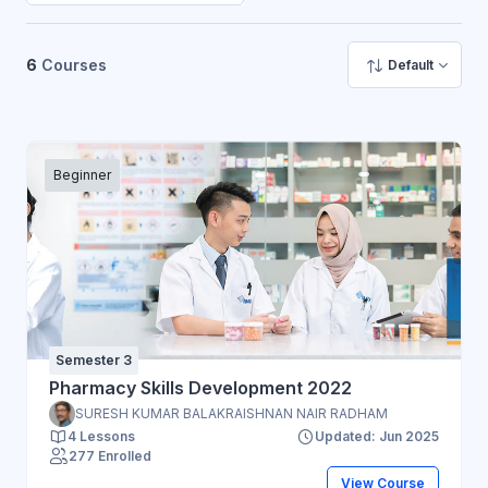
6
Courses
Default
Beginner
Semester 3
Pharmacy Skills Development 2022
SURESH KUMAR BALAKRAISHNAN NAIR RADHAM
4 Lessons
Updated: Jun 2025
277 Enrolled
View Course