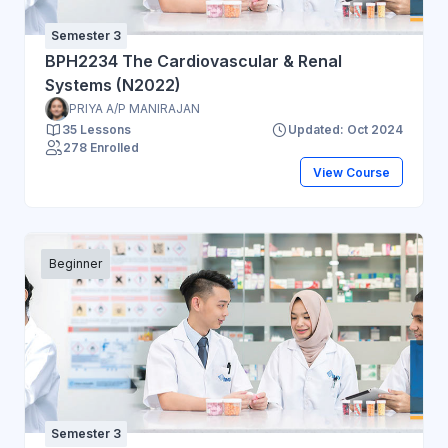
Semester 3
BPH2234 The Cardiovascular & Renal
Systems (N2022)
PRIYA A/P MANIRAJAN
35 Lessons
Updated: Oct 2024
278 Enrolled
View Course
Beginner
Semester 3