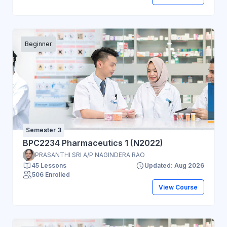
Beginner
Semester 3
BPC2234 Pharmaceutics 1 (N2022)
PRASANTHI SRI A/P NAGINDERA RAO
45 Lessons
Updated: Aug 2026
506 Enrolled
View Course