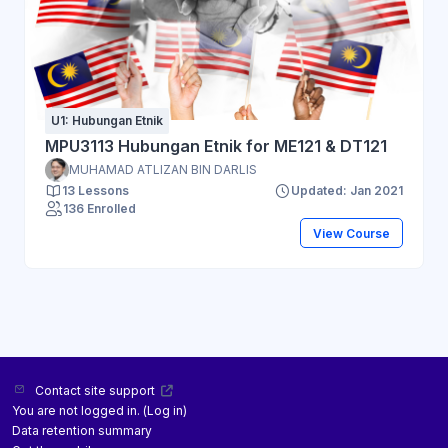
U1: Hubungan Etnik
MPU3113 Hubungan Etnik for ME121 & DT121
MUHAMAD ATLIZAN BIN DARLIS
13 Lessons
Updated: Jan 2021
136 Enrolled
View Course
Contact site support
You are not logged in. (
Log in
)
Data retention summary