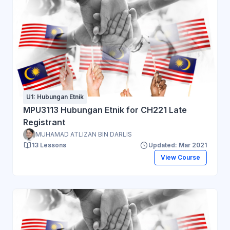
U1: Hubungan Etnik
MPU3113 Hubungan Etnik for CH221 Late
Registrant
MUHAMAD ATLIZAN BIN DARLIS
13 Lessons
Updated: Mar 2021
View Course