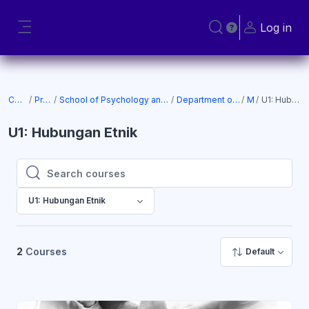
Skip to main content
Log in
Toggle search input
Side panel
Courses
Programs
School of Psychology and Social Science (SOPSS)
Department of Social Science
MPU
U1: Hubungan Etnik
U1: Hubungan Etnik
Search courses
Search courses
U1: Hubungan Etnik
2
Courses
Default