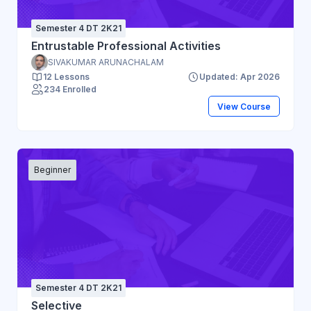
Semester 4 DT 2K21
Entrustable Professional Activities
SIVAKUMAR ARUNACHALAM
12 Lessons
Updated: Apr 2026
234 Enrolled
View Course
Beginner
Semester 4 DT 2K21
Selective