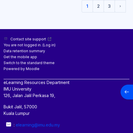
1
2
3
(current)
Next 
Contact site support
You are not logged in. (
Log in
)
Data retention summary
Get the mobile app
Switch to the standard theme
Powered by
Moodle
eLearning Resources Department
IMU University
Open
126, Jalan Jalil Perkasa 19,
Bukit Jalil, 57000
Kuala Lumpur
:
elearning@imu.edu.my