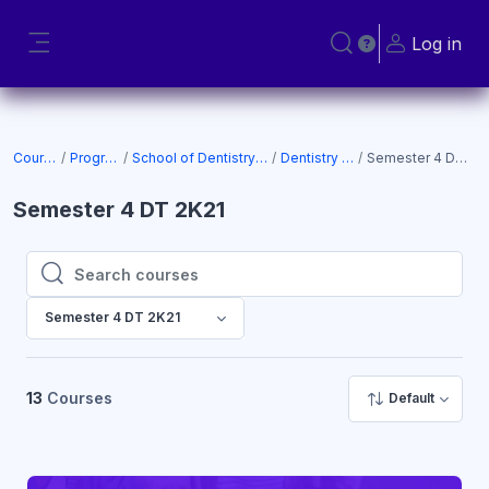
Skip to main content
Log in
Toggle search input
Side panel
Courses
Programs
School of Dentistry (SOD)
Dentistry 2K21
Semester 4 DT 2K21
Semester 4 DT 2K21
Search courses
Search courses
Semester 4 DT 2K21
13
Courses
Default