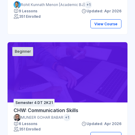
Rohit Kunnath Menon [Academic BJ]
+1
9 Lessons
Updated: Apr 2026
351 Enrolled
View Course
Beginner
Semester 4 DT 2K21
CHW: Communication Skills
MUNEER GOHAR BABAR
+1
6 Lessons
Updated: Apr 2026
351 Enrolled