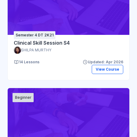
Semester 4 DT 2K21
Clinical Skill Session S4
SHILPA MURTHY
14 Lessons
Updated: Apr 2026
View Course
Beginner