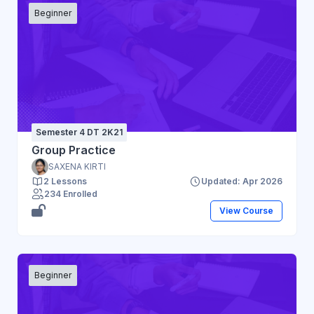
Beginner
Semester 4 DT 2K21
Group Practice
SAXENA KIRTI
2 Lessons
Updated: Apr 2026
234 Enrolled
View Course
Beginner