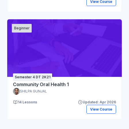
View Course
Beginner
Semester 4 DT 2K21
Community Oral Health 1
SHILPA GUNJAL
14 Lessons
Updated: Apr 2026
View Course