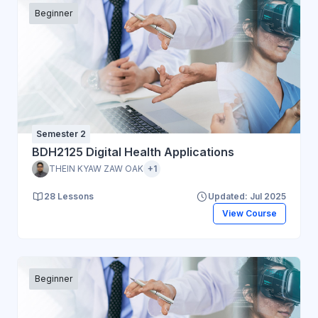
Beginner
Semester 2
BDH2125 Digital Health Applications
THEIN KYAW ZAW OAK
+1
28 Lessons
Updated: Jul 2025
View Course
Beginner