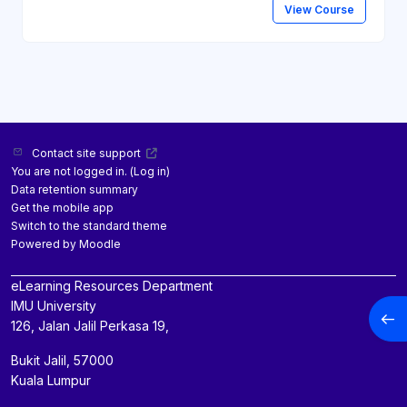
View Course
Contact site support
You are not logged in. (
Log in
)
Data retention summary
Get the mobile app
Switch to the standard theme
Powered by
Moodle
eLearning Resources Department
IMU University
Open
126, Jalan Jalil Perkasa 19,
Bukit Jalil, 57000
Kuala Lumpur