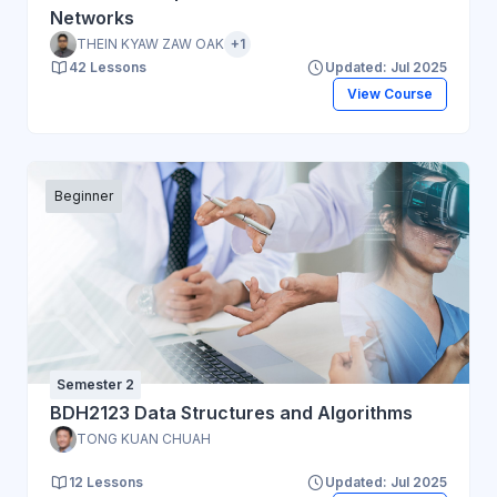
Networks
THEIN KYAW ZAW OAK
+1
42 Lessons
Updated: Jul 2025
View Course
Beginner
Semester 2
BDH2123 Data Structures and Algorithms
TONG KUAN CHUAH
12 Lessons
Updated: Jul 2025