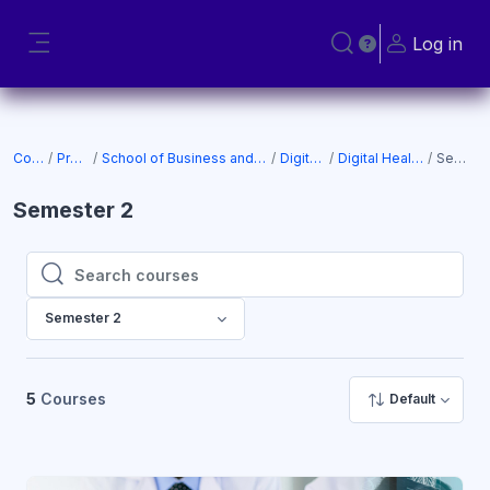
Skip to main content
Log in
Toggle search input
Side panel
Courses
Programs
School of Business and Technology (SOBT)
Digital Health
Digital Health (New CC)
Semester 2
Semester 2
Search courses
Search courses
Semester 2
5
Courses
Default