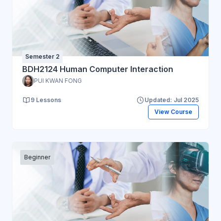
Semester 2
BDH2124 Human Computer Interaction
PUI KWAN FONG
9 Lessons
Updated: Jul 2025
View Course
Beginner