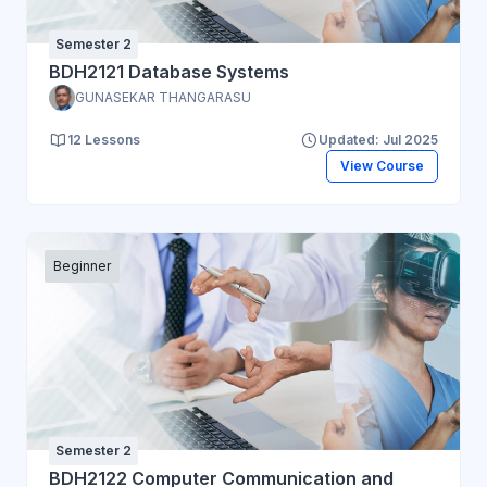
Semester 2
BDH2121 Database Systems
GUNASEKAR THANGARASU
12 Lessons
Updated: Jul 2025
View Course
Beginner
Semester 2
BDH2122 Computer Communication and