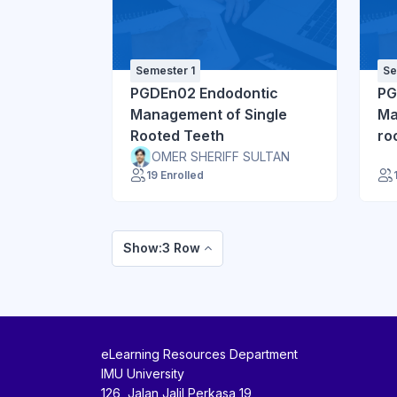
Semester 1
Se
PGDEn02 Endodontic
PG
Management of Single
Ma
Rooted Teeth
ro
Dif
OMER SHERIFF SULTAN
19 Enrolled
Show:3 Row
eLearning Resources Department
IMU University
126, Jalan Jalil Perkasa 19,