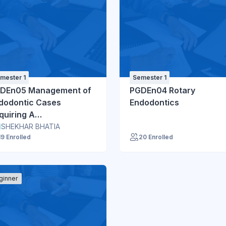
mester 1
Semester 1
DEn05 Management of
PGDEn04 Rotary
dodontic Cases
Endodontics
quiring A
ltidisciplinary Approach
SHEKHAR BHATIA
19 Enrolled
20 Enrolled
ginner