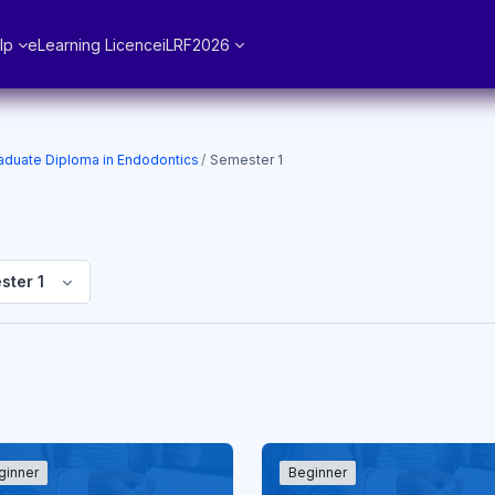
lp
eLearning Licence
iLRF2026
aduate Diploma in Endodontics
Semester 1
ster 1
ginner
Beginner