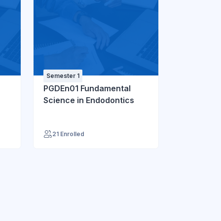
Semester 1
PGDEn01 Fundamental
Science in Endodontics
21 Enrolled