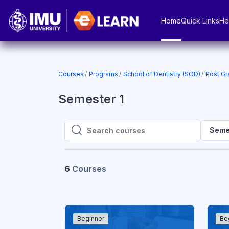
Skip to main content
Home
Quick Links
He
Courses
Programs
School of Dentistry (SOD)
Post Gr
Semester 1
Seme
Search courses
Search courses
6
Courses
Beginner
Be