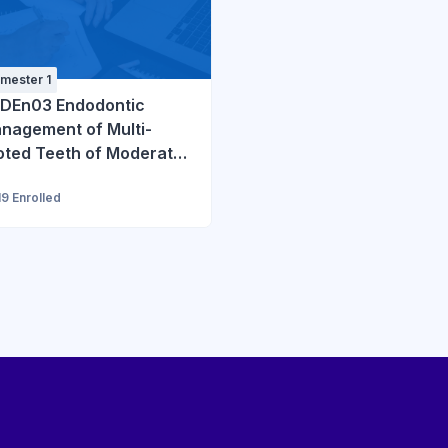
mester 1
DEn03 Endodontic
nagement of Multi-
oted Teeth of Moderate
ficulty
19 Enrolled