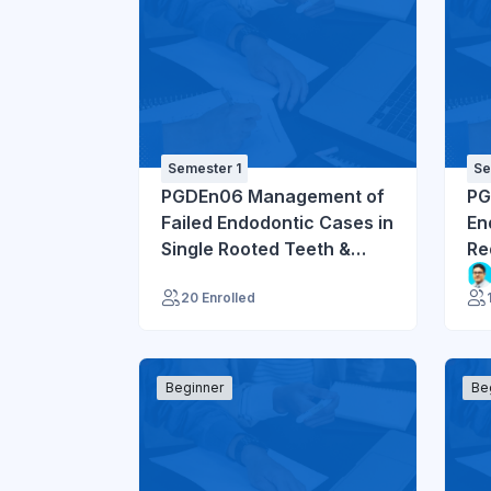
Semester 1
Se
PGDEn06 Management of
PG
Failed Endodontic Cases in
En
Single Rooted Teeth &
Re
Endodontic Mishaps
Mu
20 Enrolled
Beginner
Be