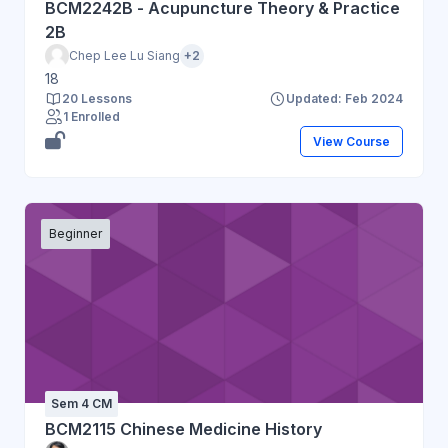
BCM2242B - Acupuncture Theory & Practice
2B
Chep Lee Lu Siang
+2
18
20 Lessons
Updated: Feb 2024
1 Enrolled
View Course
Beginner
Sem 4 CM
BCM2115 Chinese Medicine History