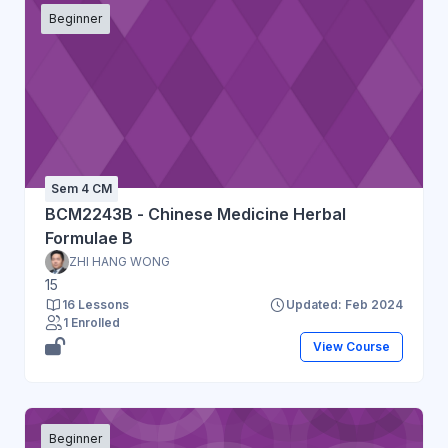
Beginner
Sem 4 CM
BCM2243B - Chinese Medicine Herbal
Formulae B
ZHI HANG WONG
15
16 Lessons
Updated: Feb 2024
1 Enrolled
View Course
Beginner