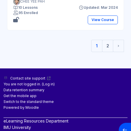
CHEE YEE PAH
10 Lessons
Updated: Mar 2024
95 Enrolled
View Course
1
2
(current)
Next 
Contact site support
You are not logged in. (
Log in
)
Data retention summary
Get the mobile app
Switch to the standard theme
Powered by
Moodle
eLearning Resources Department
IMU University
Open