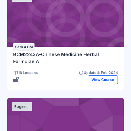
Sem 4 CM
BCM2243A-Chinese Medicine Herbal
Formulae A
16 Lessons
Updated: Feb 2024
View Course
Beginner