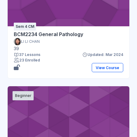
Sem 4 CM
BCM2234 General Pathology
LI LI CHAN
39
37 Lessons
Updated: Mar 2024
23 Enrolled
View Course
Beginner