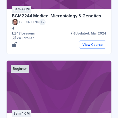
Sem 4 CM
BCM2244 Medical Microbiology & Genetics
TZE XIN HING
+2
41
48 Lessons
Updated: Mar 2024
24 Enrolled
View Course
Beginner
Sem 4 CM