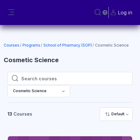
Skip to main content
Log in
Toggle search input
Side panel
Courses
Programs
School of Pharmacy (SOP)
Cosmetic Science
Cosmetic Science
Search courses
Search courses
Cosmetic Science
13
Courses
Default