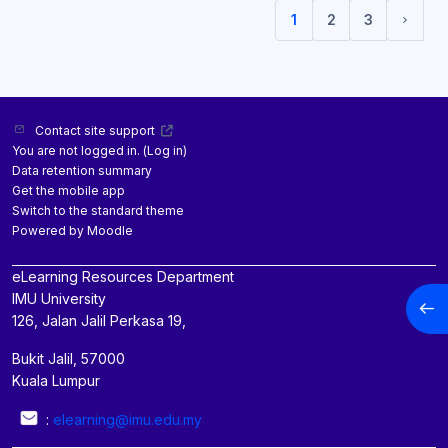
1
2
3
(current)
Next 
Contact site support
You are not logged in. (
Log in
)
Data retention summary
Get the mobile app
Switch to the standard theme
Powered by
Moodle
eLearning Resources Department
IMU University
Open
126, Jalan Jalil Perkasa 19,
Bukit Jalil, 57000
Kuala Lumpur
:
elearning@imu.edu.my