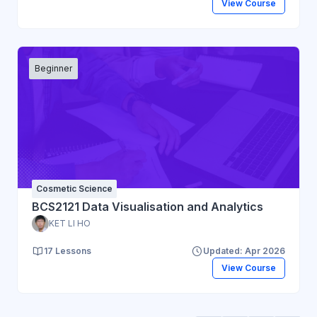
View Course
Beginner
Cosmetic Science
BCS2121 Data Visualisation and Analytics
KET LI HO
17 Lessons
Updated: Apr 2026
View Course