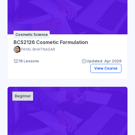
Cosmetic Science
BCS2126 Cosmetic Formulation
PAYAL BHATNAGAR
19 Lessons
Updated: Apr 2026
View Course
Beginner