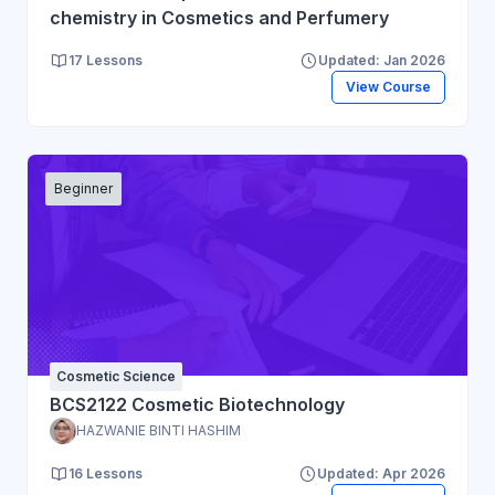
chemistry in Cosmetics and Perfumery
17 Lessons
Updated: Jan 2026
View Course
Beginner
Cosmetic Science
BCS2122 Cosmetic Biotechnology
HAZWANIE BINTI HASHIM
16 Lessons
Updated: Apr 2026