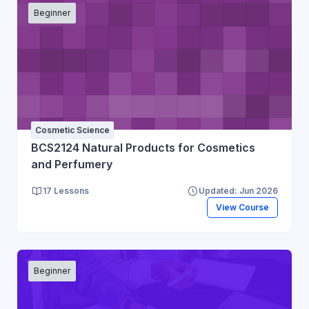
Beginner
Cosmetic Science
BCS2124 Natural Products for Cosmetics
and Perfumery
17 Lessons
Updated: Jun 2026
View Course
Beginner