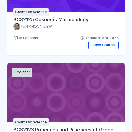
Cosmetic Science
BCS2125 Cosmetic Microbiology
YUN KHOON LIEW
16 Lessons
Updated: Apr 2026
View Course
Beginner
Cosmetic Science
BCS2123 Principles and Practices of Green