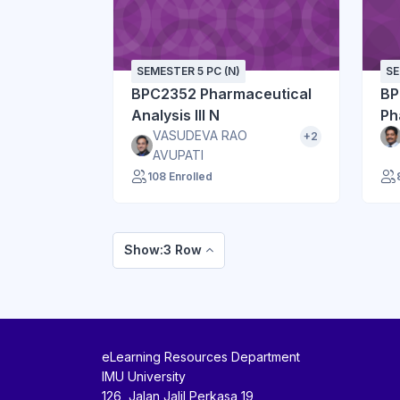
SEMESTER 5 PC (N)
SE
BPC2352 Pharmaceutical
BP
Analysis III N
Ph
VASUDEVA RAO
+2
AVUPATI
108 Enrolled
Show:3 Row
eLearning Resources Department
IMU University
126, Jalan Jalil Perkasa 19,