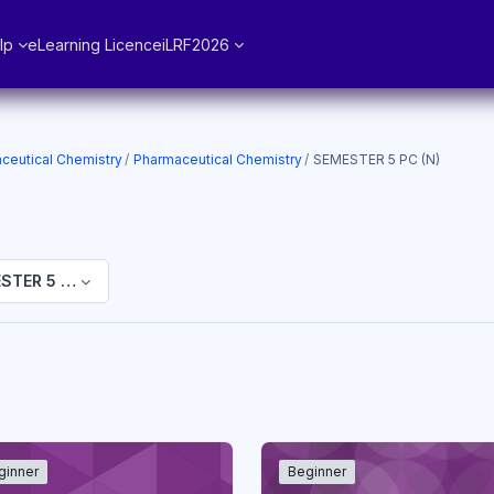
lp
eLearning Licence
iLRF2026
ceutical Chemistry
Pharmaceutical Chemistry
SEMESTER 5 PC (N)
STER 5 PC (N)
ginner
Beginner