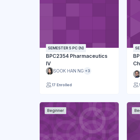
SEMESTER 5 PC (N)
SE
BPC2354 Pharmaceutics
BP
IV
Ch
SOOK HAN NG
+3
17 Enrolled
Beginner
Be