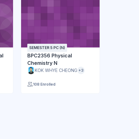
SEMESTER 5 PC (N)
al
BPC2356 Physical
Chemistry N
KOK WHYE CHEONG
+3
108 Enrolled