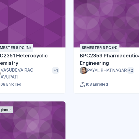
MESTER 5 PC (N)
SEMESTER 5 PC (N)
C2351 Heterocyclic
BPC2353 Pharmaceutic
emistry
Engineering
VASUDEVA RAO
PAYAL BHATNAGAR
+1
+2
AVUPATI
108 Enrolled
108 Enrolled
ginner