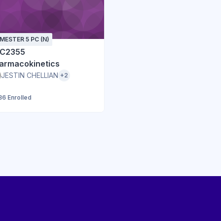
MESTER 5 PC (N)
C2355
armacokinetics
JESTIN CHELLIAN
+2
86 Enrolled