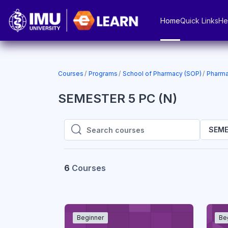
Skip to main content
Home
Quick Links
He
Courses
Programs
School of Pharmacy (SOP)
Pharma
SEMESTER 5 PC (N)
SEME
Search courses
Search courses
6
Courses
Beginner
Be