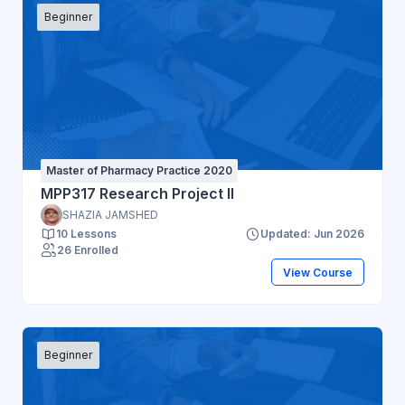
Beginner
Master of Pharmacy Practice 2020
MPP317 Research Project II
SHAZIA JAMSHED
10 Lessons
Updated: Jun 2026
26 Enrolled
View Course
Beginner