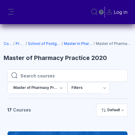
Skip to main content
Log in
Toggle search input
Side panel
Courses
Programs
School of Postgraduate Studies
Master in Pharmacy Practice
Master of Pharmacy Practice 2020
Master of Pharmacy Practice 2020
Search courses
Search courses
Master of Pharmacy Practice 2020
Filters
17
Courses
Default