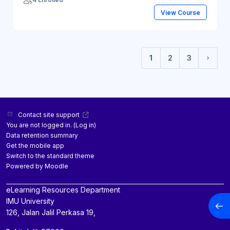
View Course
1
2
3
(current)
Next 
Contact site support
You are not logged in. (
Log in
)
Data retention summary
Get the mobile app
Switch to the standard theme
Powered by
Moodle
eLearning Resources Department
IMU University
Open
126, Jalan Jalil Perkasa 19,