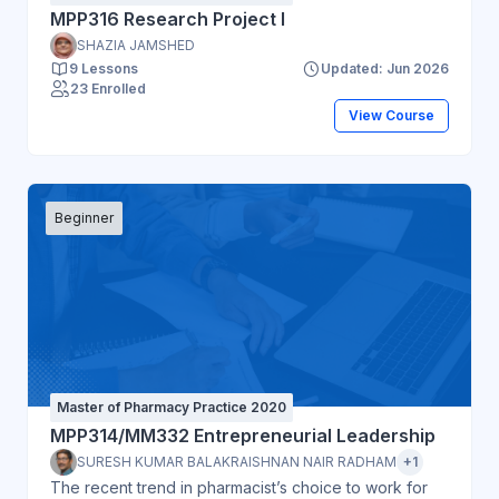
MPP316 Research Project I
SHAZIA JAMSHED
9 Lessons
Updated: Jun 2026
23 Enrolled
View Course
Beginner
Master of Pharmacy Practice 2020
MPP314/MM332 Entrepreneurial Leadership
SURESH KUMAR BALAKRAISHNAN NAIR RADHAM
+1
The recent trend in pharmacist’s choice to work for