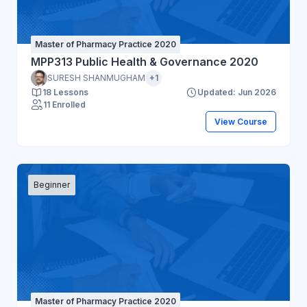
Master of Pharmacy Practice 2020
MPP313 Public Health & Governance 2020
SURESH SHANMUGHAM
+1
18 Lessons
Updated: Jun 2026
11 Enrolled
View Course
Beginner
Master of Pharmacy Practice 2020