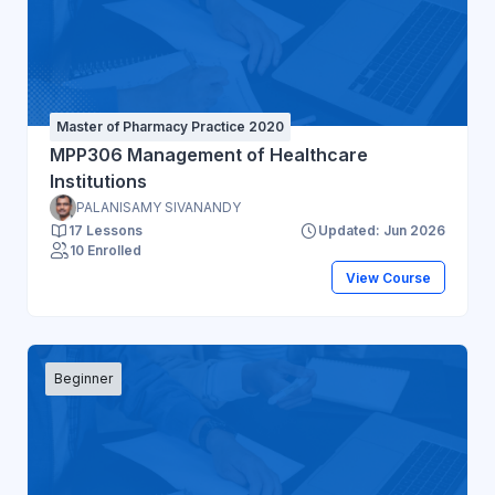
Master of Pharmacy Practice 2020
MPP306 Management of Healthcare
Institutions
PALANISAMY SIVANANDY
17 Lessons
Updated: Jun 2026
10 Enrolled
View Course
Beginner