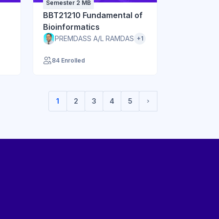
Semester 2 MB
BBT21210 Fundamental of
Bioinformatics
PREMDASS A/L RAMDAS
+1
84 Enrolled
1
2
3
4
5
(current)
Next page