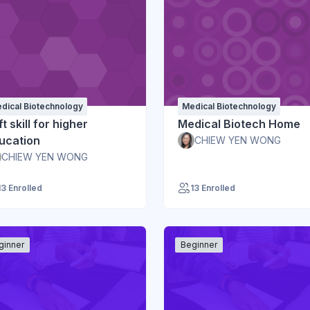
dical Biotechnology
Medical Biotechnology
t skill for higher
Medical Biotech Home
ucation
CHIEW YEN WONG
CHIEW YEN WONG
13 Enrolled
13 Enrolled
ginner
Beginner