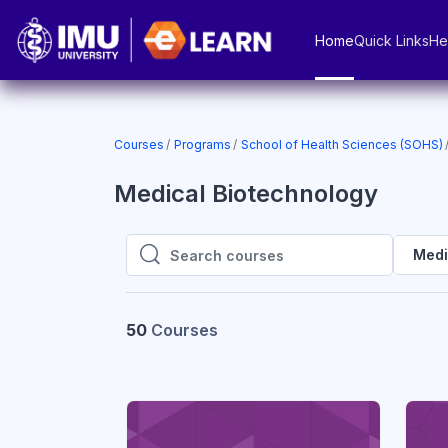
Skip to main content
Home
Quick Links
He
Courses
Programs
School of Health Sciences (SOHS)
Medical Biotechnology
Medi
Search courses
Search courses
50
Courses