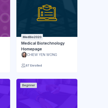
MedBio2020
Medical Biotechnology
Homepage
CHIEW YEN WONG
67 Enrolled
Beginner