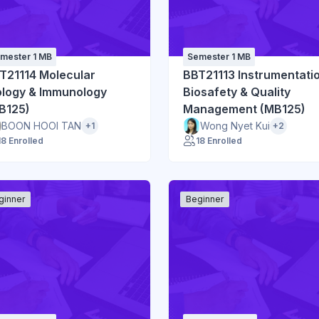
mester 1 MB
Semester 1 MB
T21114 Molecular
BBT21113 Instrumentati
ology & Immunology
Biosafety & Quality
B125)
Management (MB125)
BOON HOOI TAN
Wong Nyet Kui
+1
+2
18 Enrolled
18 Enrolled
ginner
Beginner