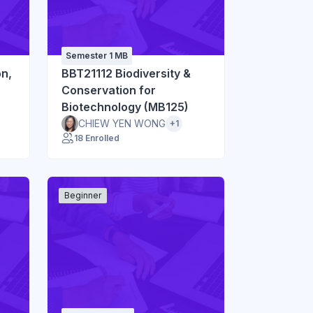
Semester 1 MB
on,
BBT21112 Biodiversity &
Conservation for
Biotechnology (MB125)
CHIEW YEN WONG
+1
18 Enrolled
Beginner