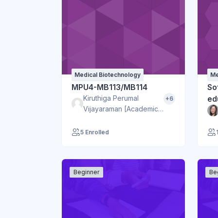
Medical Biotechnology
Me
MPU4-MB113/MB114
Sof
Kiruthiga Perumal
ed
+6
Vijayaraman [Academic
BJ]
5 Enrolled
Beginner
Be