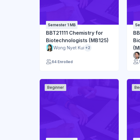
Semester 1 MB
Se
BBT21111 Chemistry for
BB
Biotechnologists (MB125)
Bi
(M
Wong Nyet Kui
+2
64 Enrolled
Beginner
Be