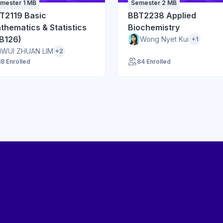
mester 1 MB
Semester 2 MB
T2119 Basic
BBT2238 Applied
thematics & Statistics
Biochemistry
B126)
Wong Nyet Kui
+1
WUI ZHUAN LIM
+2
18 Enrolled
84 Enrolled