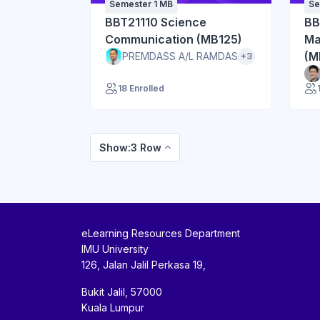
Semester 1 MB
Se
BBT21110 Science
BB
Communication (MB125)
Ma
(M
PREMDASS A/L RAMDAS
+3
18 Enrolled
Show:3 Row
eLearning Resources Department
IMU University
126, Jalan Jalil Perkasa 19,
Bukit Jalil, 57000
Kuala Lumpur