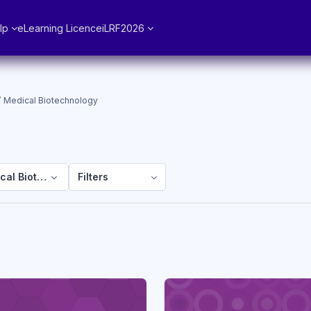
lp
eLearning Licence
iLRF2026
Medical Biotechnology
cal Biotechnology
Filters