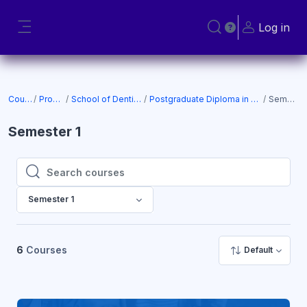
Skip to main content
Log in
Toggle search input
Side panel
Courses
Programs
School of Dentistry (SOD)
Postgraduate Diploma in Prosthodontics
Semester 1
Semester 1
Search courses
Search courses
Semester 1
6
Courses
Default