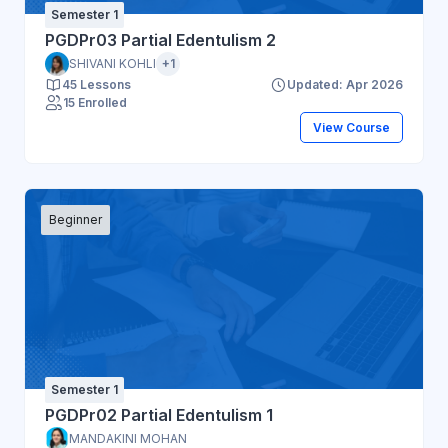
Semester 1
PGDPr03 Partial Edentulism 2
SHIVANI KOHLI
+1
45 Lessons
Updated: Apr 2026
15 Enrolled
View Course
Beginner
Semester 1
PGDPr02 Partial Edentulism 1
MANDAKINI MOHAN