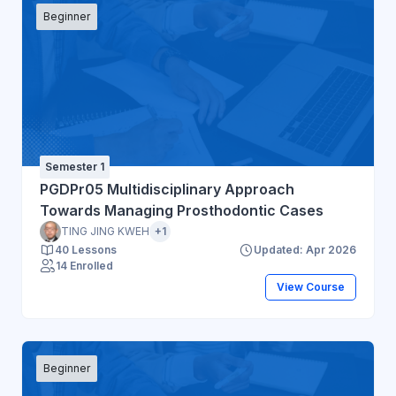
Beginner
Semester 1
PGDPr05 Multidisciplinary Approach
Towards Managing Prosthodontic Cases
TING JING KWEH
+1
40 Lessons
Updated: Apr 2026
14 Enrolled
View Course
Beginner