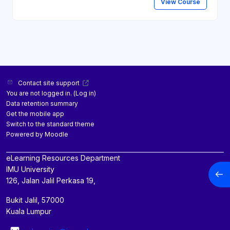
View Course
Contact site support
You are not logged in. (
Log in
)
Data retention summary
Get the mobile app
Switch to the standard theme
Powered by
Moodle
eLearning Resources Department
IMU University
Open
126, Jalan Jalil Perkasa 19,
Bukit Jalil, 57000
Kuala Lumpur