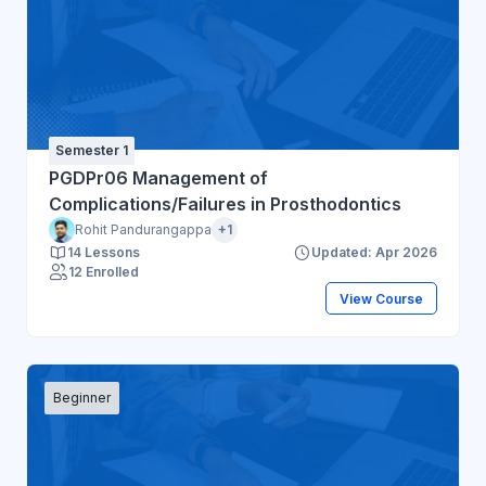
Semester 1
PGDPr06 Management of
Complications/Failures in Prosthodontics
Rohit Pandurangappa
+1
14 Lessons
Updated: Apr 2026
12 Enrolled
View Course
Beginner