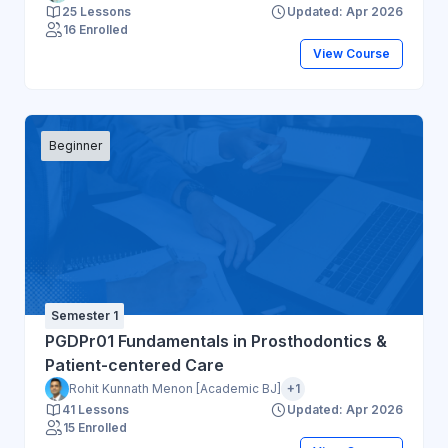
25 Lessons
Updated: Apr 2026
16 Enrolled
View Course
Beginner
Semester 1
PGDPr01 Fundamentals in Prosthodontics &
Patient-centered Care
Rohit Kunnath Menon [Academic BJ]
+1
41 Lessons
Updated: Apr 2026
15 Enrolled