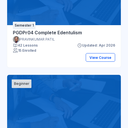
Semester 1
PGDPr04 Complete Edentulism
PRAVINKUMAR PATIL
42 Lessons
Updated: Apr 2026
15 Enrolled
View Course
Beginner