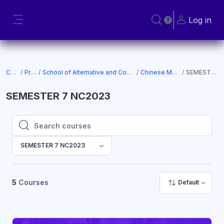
Skip to main content
Log in
Toggle search input
Side panel
Courses
Programs
School of Alternative and Complementary Medicine (SACM)
Chinese Medicine NC2023
SEMESTER 7 NC2023
SEMESTER 7 NC2023
Search courses
Search courses
SEMESTER 7 NC2023
5
Courses
Default