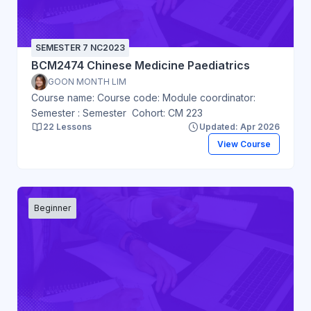
SEMESTER 7 NC2023
BCM2474 Chinese Medicine Paediatrics
GOON MONTH LIM
Course name: Course code: Module coordinator:
Semester : Semester Cohort: CM 223
22 Lessons
Updated: Apr 2026
View Course
Beginner