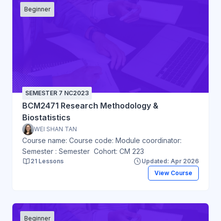
Beginner
SEMESTER 7 NC2023
BCM2471 Research Methodology &
Biostatistics
WEI SHAN TAN
Course name: Course code: Module coordinator:
Semester : Semester Cohort: CM 223
21 Lessons
Updated: Apr 2026
View Course
Beginner