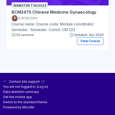
SEMESTER 7 NC2023
BCM2475 Chinese Medicine Gynaecology
SI WOEI GOH
Course name: Course code: Module coordinator:
Semester : Semester Cohort: CM 223
20 Lessons
Updated: Apr 2026
View Course
Contact site support
You are not logged in. (
Log in
)
Data retention summary
Get the mobile app
Switch to the standard theme
Powered by
Moodle