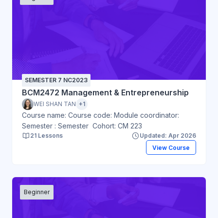
SEMESTER 7 NC2023
BCM2472 Management & Entrepreneurship
WEI SHAN TAN
+1
Course name: Course code: Module coordinator:
Semester : Semester Cohort: CM 223
21 Lessons
Updated: Apr 2026
View Course
Beginner