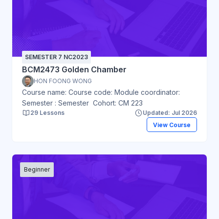
SEMESTER 7 NC2023
BCM2473 Golden Chamber
HON FOONG WONG
Course name: Course code: Module coordinator:
Semester : Semester Cohort: CM 223
29 Lessons
Updated: Jul 2026
View Course
Beginner